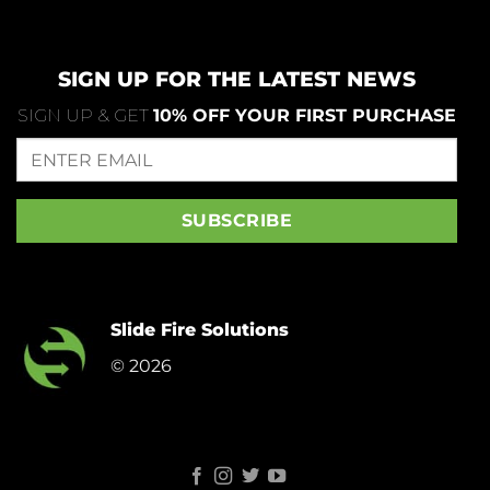
SIGN UP FOR THE LATEST NEWS
SIGN UP & GET
10% OFF YOUR FIRST PURCHASE
Slide Fire Solutions
© 2026