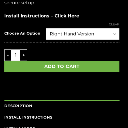
secure setup.
Install Instructions – Click Here
CLEAR
Choose An Option
SSAR-15 OGR quantity
ADD TO CART
DESCRIPTION
INSTALL INSTRUCTIONS