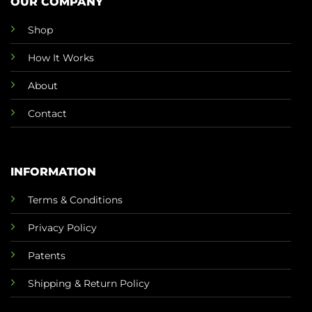
OUR COMPANY
Shop
How It Works
About
Contact
INFORMATION
Terms & Conditions
Privacy Policy
Patents
Shipping & Return Policy