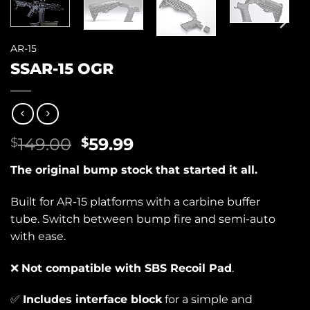
AR-15
SSAR-15 OGR
Original
Current
149.00
59.99
$
$
price
price
The original bump stock that started it all.
was:
is:
$149.00.
$59.99.
Built for AR-15 platforms with a carbine buffer
tube. Switch between bump fire and semi-auto
with ease.
❌
Not compatible with SBS Recoil Pad
.
✅
Includes interface block
for a simple and