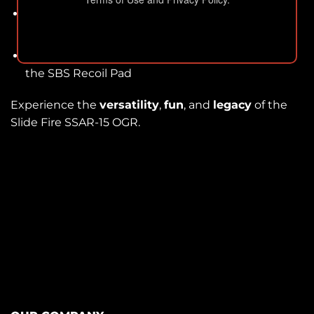
Easy Installation:
Includes interface block for a
simple and secure setup.
Incompatibility:
OGR model does not accept
the SBS Recoil Pad
Experience the
versatility
,
fun
, and
legacy
of the
Slide Fire SSAR-15 OGR.