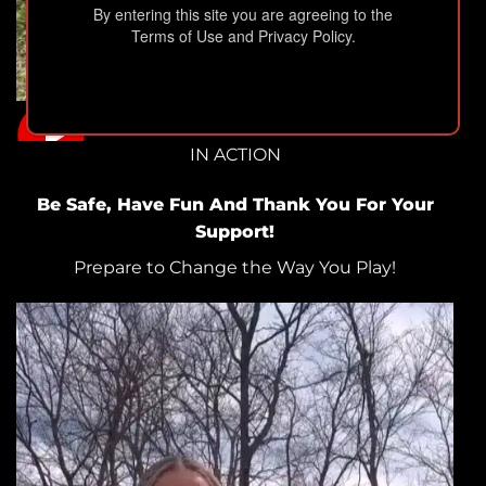
By entering this site you are agreeing to the
Terms of Use and Privacy Policy.
IN ACTION
Be Safe, Have Fun And Thank You For Your
Support!
Prepare to Change the Way You Play!