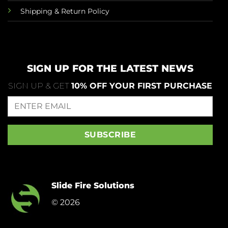
Shipping & Return Policy
SIGN UP FOR THE LATEST NEWS
SIGN UP & GET
10% OFF YOUR FIRST PURCHASE
Slide Fire Solutions
© 2026