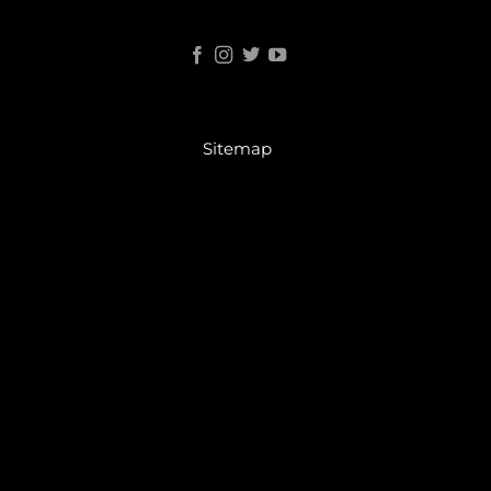
Sitemap