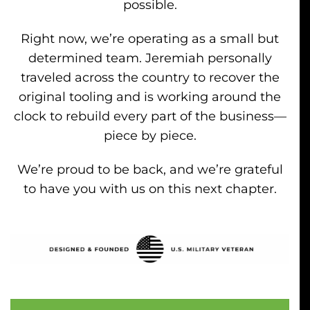
possible.
Right now, we’re operating as a small but
determined team. Jeremiah personally
traveled across the country to recover the
original tooling and is working around the
clock to rebuild every part of the business—
piece by piece.
We’re proud to be back, and we’re grateful
to have you with us on this next chapter.