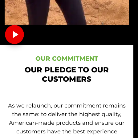
OUR COMMITMENT
OUR PLEDGE TO OUR
CUSTOMERS
As we relaunch, our commitment remains
the same: to deliver the highest quality,
American-made products and ensure our
customers have the best experience