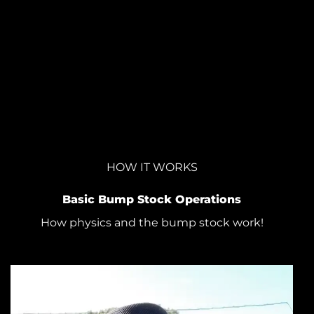
HOW IT WORKS
Basic Bump Stock Operations
How physics and the bump stock work!