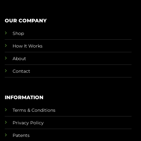
OUR COMPANY
Shop
How It Works
About
Contact
INFORMATION
Terms & Conditions
Privacy Policy
Patents