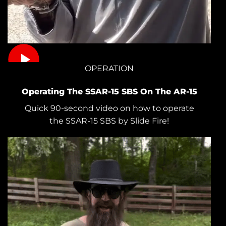
OPERATION
Operating The SSAR-15 SBS On The AR-15
Quick 90-second video on how to operate
the SSAR-15 SBS by Slide Fire!