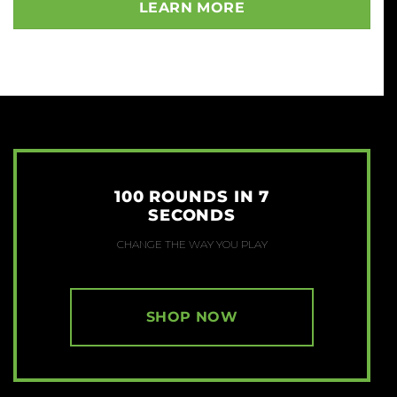
LEARN MORE
100 ROUNDS IN 7
SECONDS
CHANGE THE WAY YOU PLAY
SHOP NOW