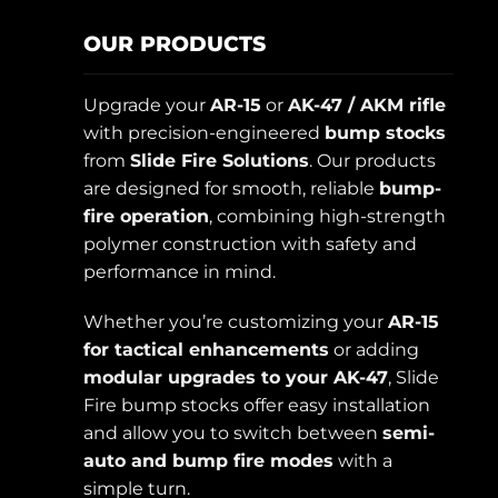
OUR PRODUCTS
Upgrade your
AR-15
or
AK-47 / AKM rifle
with precision-engineered
bump stocks
from
Slide Fire Solutions
. Our products
are designed for smooth, reliable
bump-
fire operation
, combining high-strength
polymer construction with safety and
performance in mind.
Whether you’re customizing your
AR-15
for tactical enhancements
or adding
modular upgrades to your AK-47
, Slide
Fire bump stocks offer easy installation
and allow you to switch between
semi-
auto and bump fire modes
with a
simple turn.