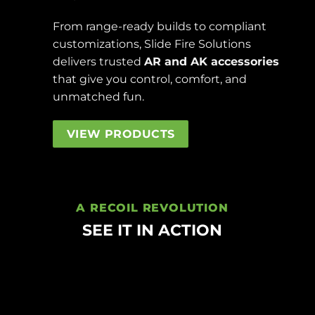
From range-ready builds to compliant
customizations, Slide Fire Solutions
delivers trusted
AR and AK accessories
that give you control, comfort, and
unmatched fun.
VIEW PRODUCTS
A RECOIL REVOLUTION
SEE IT IN ACTION