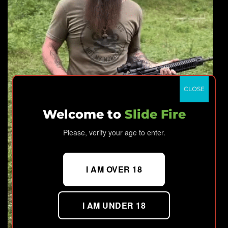
CLOSE
Welcome to
Slide Fire
Please, verify your age to enter.
I AM OVER 18
I AM UNDER 18